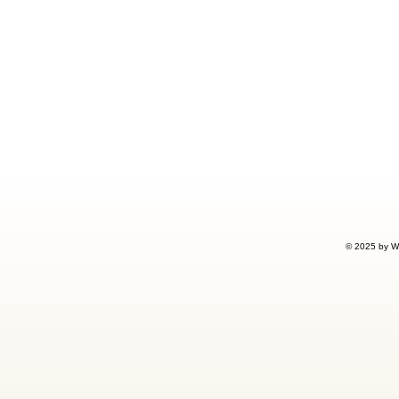
© 2025 by W