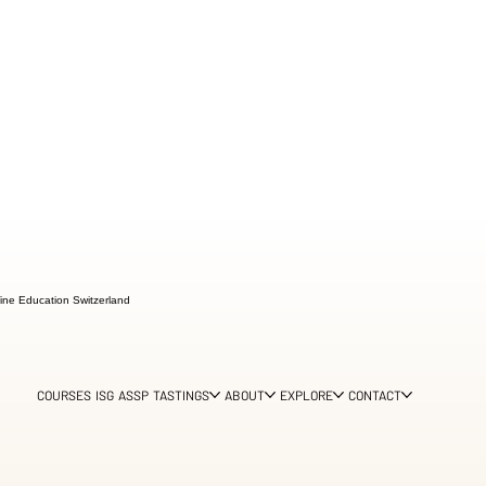
ine Education Switzerland
COURSES
ISG
ASSP
TASTINGS
ABOUT
EXPLORE
CONTACT