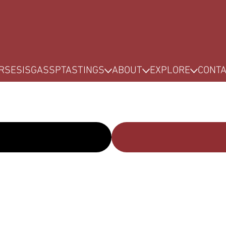
RSES
ISG
ASSP
TASTINGS
ABOUT
EXPLORE
CONT