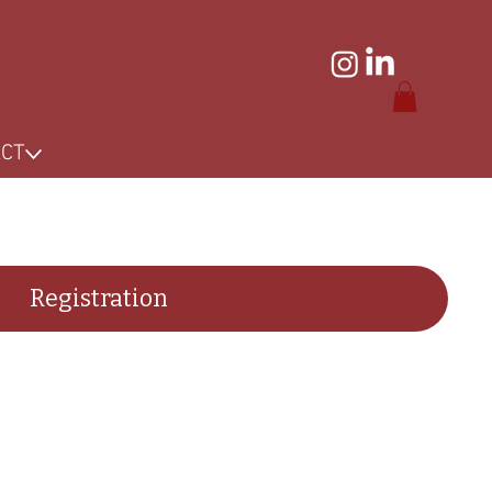
ACT
Registration