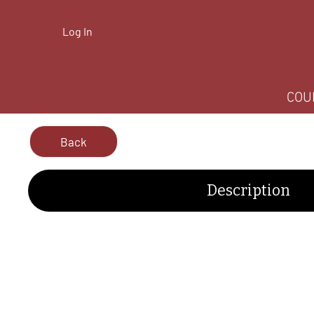
Log In
COU
Back
Description