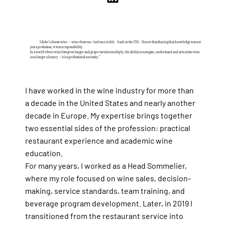
I didn't choose wine — wine chose me. And once it did, - back in the USA - I knew that sharing that knowledge was not
just a profession, it was a responsibility.
In a world where wine lists grow longer and grape varieties multiply, the ability to navigate, understand and articulate wine
is no longer a luxury — it is a professional necessity."
I have worked in the wine industry for more than
a decade in the United States and nearly another
decade in Europe. My expertise brings together
two essential sides of the profession: practical
restaurant experience and academic wine
education.
For many years, I worked as a Head Sommelier,
where my role focused on wine sales, decision-
making, service standards, team training, and
beverage program development. Later, in 2019 I
transitioned from the restaurant service into