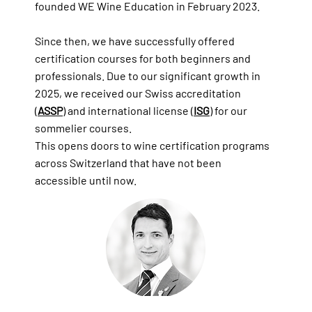
founded WE Wine Education in February 2023.
Since then, we have successfully offered
certification courses for both beginners and
professionals. Due to our significant growth in
2025, we received our Swiss accreditation
(
ASSP
) and international license (
ISG
) for our
sommelier courses.
This opens doors to wine certification programs
across Switzerland that have not been
accessible until now.