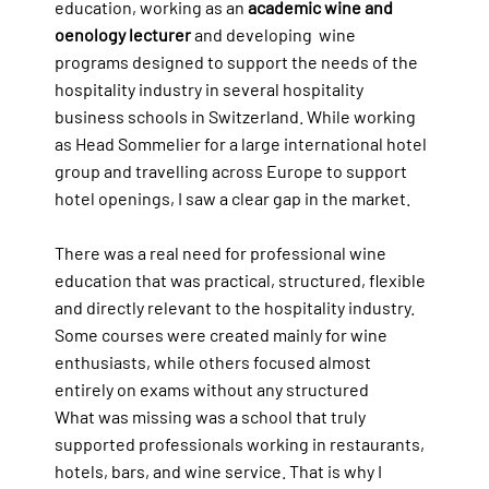
education, working as an
academic wine and
oenology lecturer
and developing wine
programs designed to support the needs of the
hospitality industry in several hospitality
business schools in Switzerland. While working
as Head Sommelier for a large international hotel
group and travelling across Europe to support
hotel openings, I saw a clear gap in the market.
There was a real need for professional wine
education that was practical, structured, flexible
and directly relevant to the hospitality industry.
Some courses were created mainly for wine
enthusiasts, while others focused almost
entirely on exams without any structured
What was missing was a school that truly
supported professionals working in restaurants,
hotels, bars, and wine service. That is why I