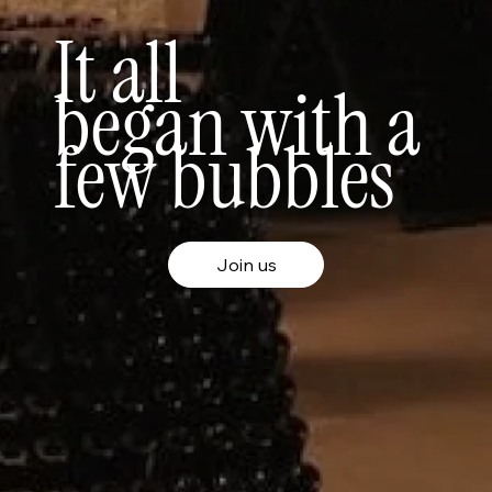
It all
began
with a
few bubbles
Join us