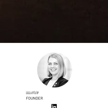
LILLA FÜLÖP
FOUNDER