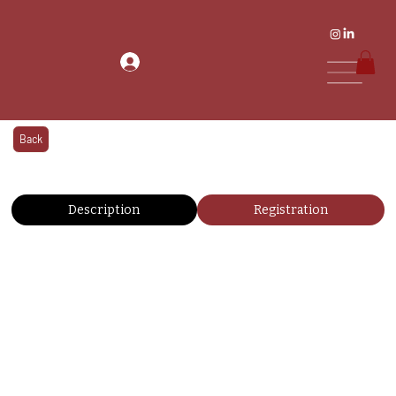
Back
Description
Registration