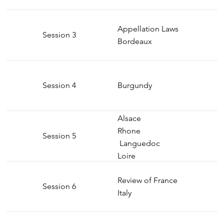
Appellation Laws
Session 3
Bordeaux
Session 4
Burgundy
Alsace
Rhone
Session 5
Languedoc
Loire
Review of France
Session 6
Italy