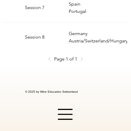
Spain
Session 7
Portugal
Germany
Session 8
Austria/Switzerland/Hungary
Page 1 of 1
© 2025 by Wine Education Switzerland