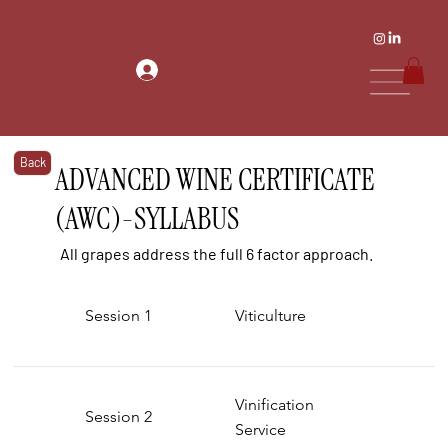
Back
ADVANCED WINE CERTIFICATE
(AWC)-SYLLABUS
All grapes address the full 6 factor approach.
Session 1
Viticulture
Vinification
Session 2
Service