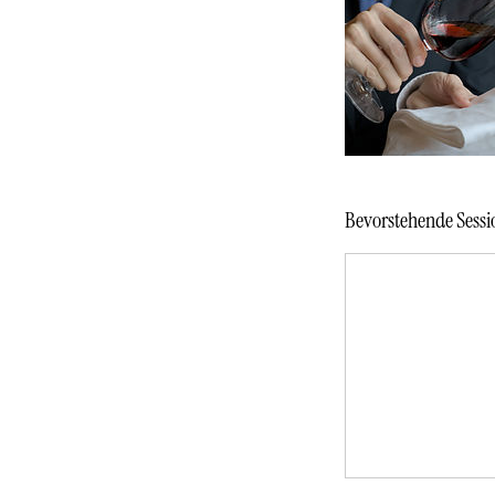
Bevorstehende Sessi