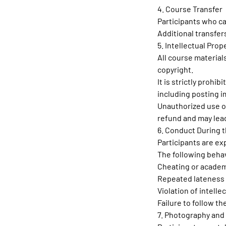
4. Course Transfer
Participants who c
Additional transfer
5. Intellectual Prop
All course material
copyright.
It is strictly prohi
including posting i
Unauthorized use or
refund and may lead
6. Conduct During 
Participants are e
The following behav
Cheating or academ
Repeated lateness 
Violation of intelle
Failure to follow t
7. Photography and