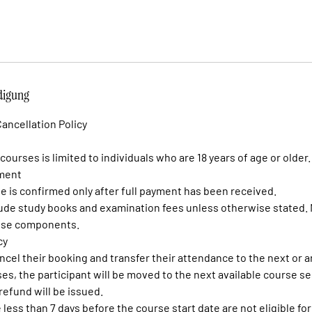
igung
ancellation Policy
 courses is limited to individuals who are 18 years of age or older.
yment
se is confirmed only after full payment has been received.
lude study books and examination fees unless otherwise stated. 
hese components.
cy
ncel their booking and transfer their attendance to the next or 
ses, the participant will be moved to the next available course se
refund will be issued.
less than 7 days before the course start date are not eligible fo