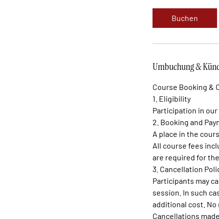
Buchen
Umbuchung & Künd
Course Booking & C
1. Eligibility
Participation in our
2. Booking and Pa
A place in the cour
All course fees inc
are required for t
3. Cancellation Poli
Participants may ca
session. In such ca
additional cost. No 
Cancellations made 