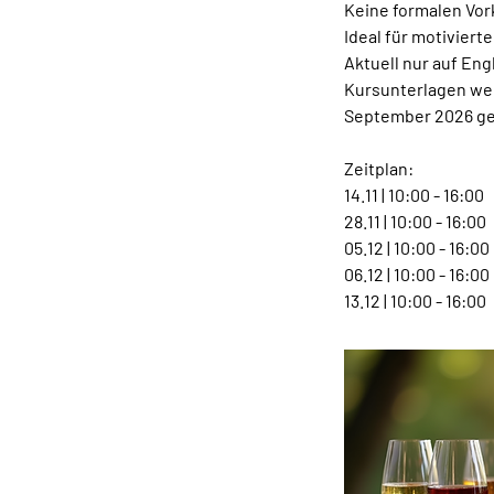
Keine formalen Vor
Ideal für motiviert
Aktuell nur auf Eng
Kursunterlagen wer
September 2026 ge
Zeitplan:
14.11 | 10:00 - 16:00
28.11 | 10:00 - 16:00
05.12 | 10:00 - 16:00
06.12 | 10:00 - 16:00