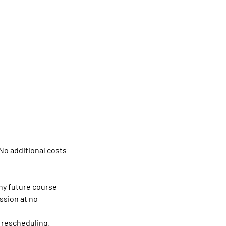
No additional costs
any future course
ssion at no
r rescheduling.