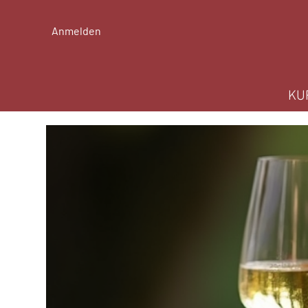
Anmelden
KU