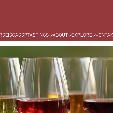
RSE
ISG
ASSP
TASTINGS
ABOUT
EXPLORE
KONTA