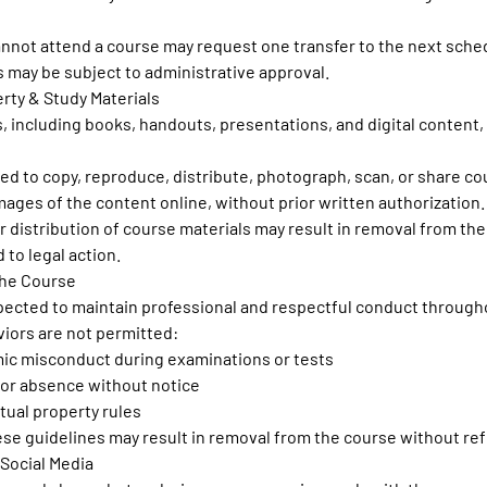
annot attend a course may request one transfer to the next sche
s may be subject to administrative approval.
erty & Study Materials
s, including books, handouts, presentations, and digital content,
bited to copy, reproduce, distribute, photograph, scan, or share c
mages of the content online, without prior written authorization.
 distribution of course materials may result in removal from th
 to legal action.
the Course
xpected to maintain professional and respectful conduct through
iors are not permitted:
ic misconduct during examinations or tests
or absence without notice
ctual property rules
hese guidelines may result in removal from the course without re
 Social Media