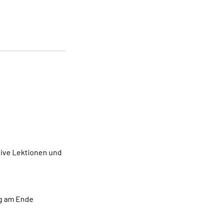
tive Lektionen und
ng am Ende