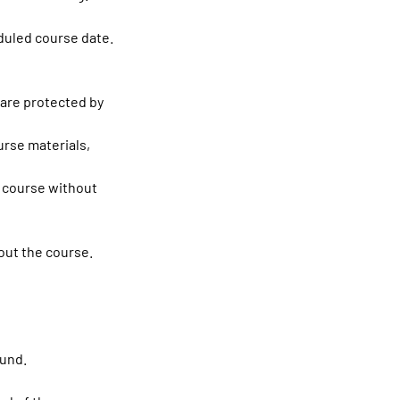
duled course date.
 are protected by
ourse materials,
e course without
out the course.
fund.