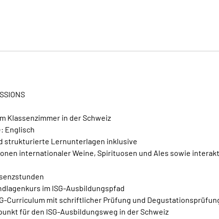
i
n
n
t
a
m
:
1
ESSIONS
4
.
im Klassenzimmer in der Schweiz
N
: Englisch
o
 strukturierte Lernunterlagen inklusive
v
onen internationaler Weine, Spirituosen und Ales sowie interak
.
räsenzstunden
ndlagenkurs im ISG-Ausbildungspfad
SG-Curriculum mit schriftlicher Prüfung und Degustationsprüfu
tpunkt für den ISG-Ausbildungsweg in der Schweiz