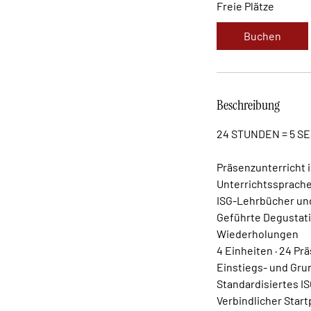
Freie Plätze
Buchen
Beschreibung
24 STUNDEN = 5 S
Präsenzunterricht 
Unterrichtssprache
ISG-Lehrbücher und
Geführte Degustati
Wiederholungen
4 Einheiten · 24 P
Einstiegs- und Gru
Standardisiertes I
Verbindlicher Star