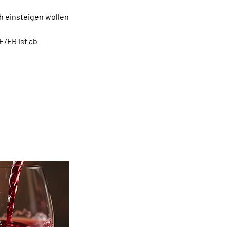
ch einsteigen wollen
E/FR ist ab