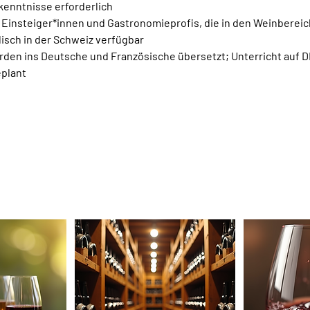
kenntnisse erforderlich
e Einsteiger*innen und Gastronomieprofis, die in den Weinberei
lisch in der Schweiz verfügbar
den ins Deutsche und Französische übersetzt; Unterricht auf D
plant