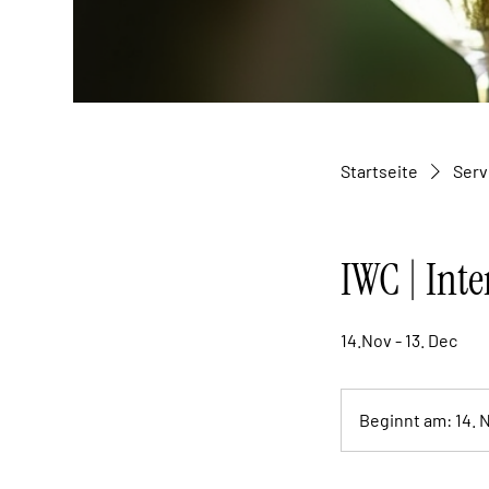
Startseite
Serv
IWC | Inte
14.Nov - 13. Dec
Beginnt am: 14. 