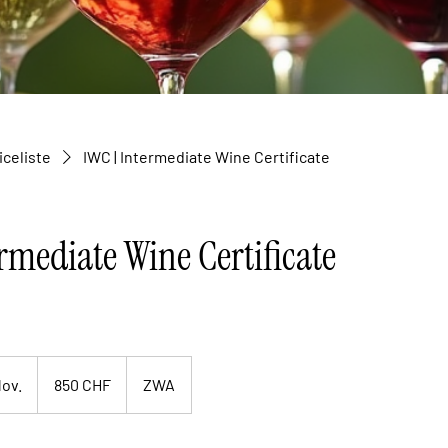
iceliste
IWC | Intermediate Wine Certificate
rmediate Wine Certificate
850
Schweizer
Nov.
B
850 CHF
ZWA
Franken
e
g