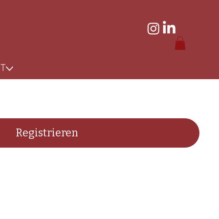
KT
Registrieren