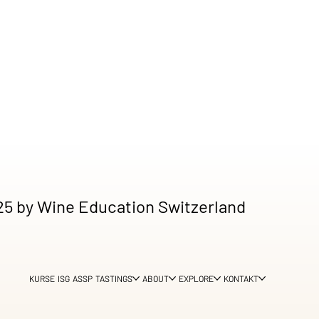
5 by Wine Education Switzerland
KURSE
ISG
ASSP
TASTINGS
ABOUT
EXPLORE
KONTAKT