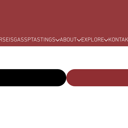
RSE
ISG
ASSP
TASTINGS
ABOUT
EXPLORE
KONTA