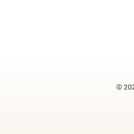
© 202