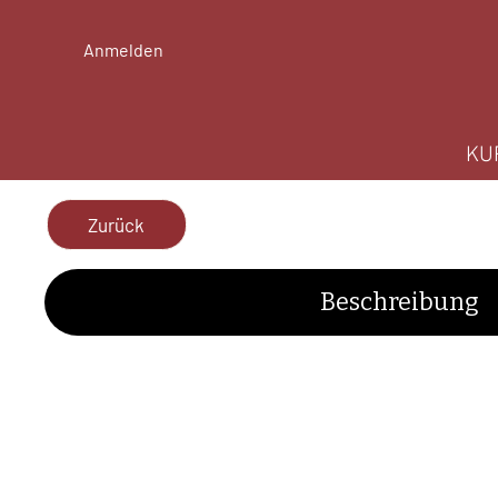
Anmelden
KU
Zurück
Beschreibung